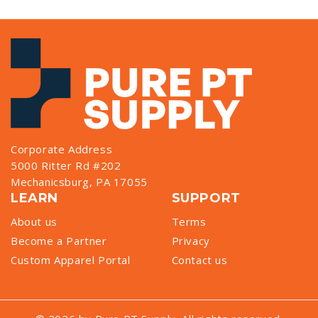
Corporate Address
5000 Ritter Rd #202
Mechanicsburg, PA 17055
LEARN
SUPPORT
About us
Terms
Become a Partner
Privacy
Custom Apparel Portal
Contact us