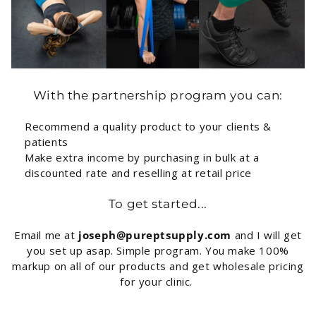
With the partnership program you can:
Recommend a quality product to your clients &
patients
Make extra income by purchasing in bulk at a
discounted rate and reselling at retail price
To get started...
Email me at
joseph@pureptsupply.com
and I will get
you set up asap. Simple program. You make 100%
markup on all of our products and get wholesale pricing
for your clinic.