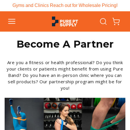
Skip to
Gyms and Clinics Reach out for Wholesale Pricing!
content
Cart
Become A Partner
Are you a fitness or health professional? Do you think
your clients or patients might benefit from using Pure
Band? Do you have an in-person clinic where you can
sell products? Our partnership program might be for
you!